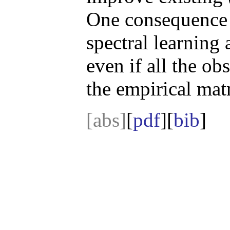
One consequence of
spectral learning
even if all the ob
the empirical mat
[abs]
[
pdf
][
bib