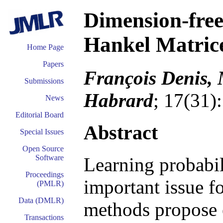
Dimension-fre
Hankel Matrice
Home Page
Papers
François Denis, 
Submissions
Habrard
; 17(31)
News
Editorial Board
Abstract
Special Issues
Open Source
Software
Learning probabil
Proceedings
important issue f
(PMLR)
Data (DMLR)
methods propose e
Transactions