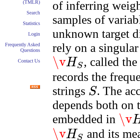
of inferring weig
(TMLR)
Search
samples of variab
Statistics
unknown target d
Login
rely on a singula
Frequently Asked
Questions
\v
, called th
H
Contact Us
S
\v
H
S
records the frequ
strings
. The ac
S
S
depends both on t
\v
embedded in
\v
H
S
\v
and its m
H
S
\v
H
S