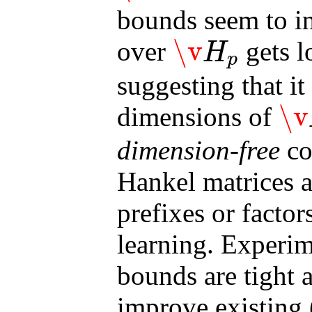
bounds seem to in
\v
over
gets l
H
p
\v
H
p
suggesting that i
\v
dimensions of
\v
H
S
dimension-free
co
Hankel matrices a
prefixes or factors
learning. Experim
bounds are tight a
improve existing