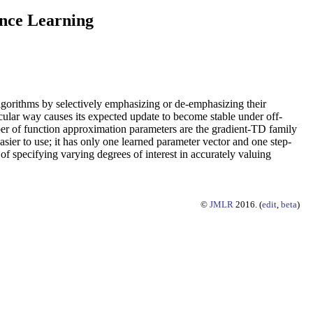
ence Learning
lgorithms by selectively emphasizing or de-emphasizing their
ticular way causes its expected update to become stable under off-
ber of function approximation parameters are the gradient-TD family
asier to use; it has only one learned parameter vector and one step-
f specifying varying degrees of interest in accurately valuing
©
JMLR
2016. (
edit
,
beta
)