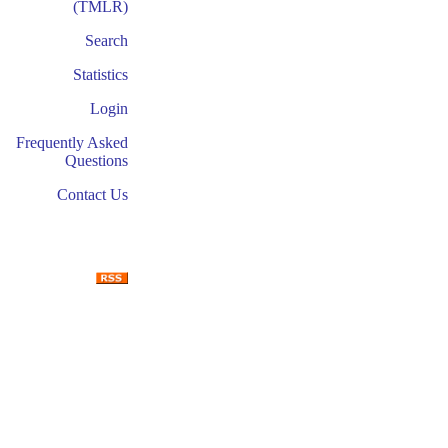
(TMLR)
Search
Statistics
Login
Frequently Asked
Questions
Contact Us