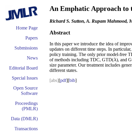
An Emphatic Approach to t
Richard S. Sutton, A. Rupam Mahmood, M
Home Page
Abstract
Papers
In this paper we introduce the idea of impr
Submissions
updates on different time steps. In particula
policy training. The only prior model-free 
News
of methods including TDC, GTD(
), and 
λ
λ
size parameter. Our treatment includes gener
Editorial Board
different states.
Special Issues
[abs]
[
pdf
][
bib
]
Open Source
Software
Proceedings
(PMLR)
Data (DMLR)
Transactions