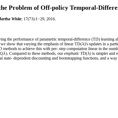
he Problem of Off-policy Temporal-Differ
artha White
; 17(73):1−29, 2016.
oving the performance of parametric temporal-difference (TD) learning a
r, we show that varying the emphasis of linear TD(
)'s updates in a par
λ
λ
TD methods to achieve this with per- step computation linear in the num
GQ
). Compared to these methods, our
emphatic TD(
)
is simpler and e
λ
λ
λ
λ
al state- dependent discounting and bootstrapping functions, and a way o