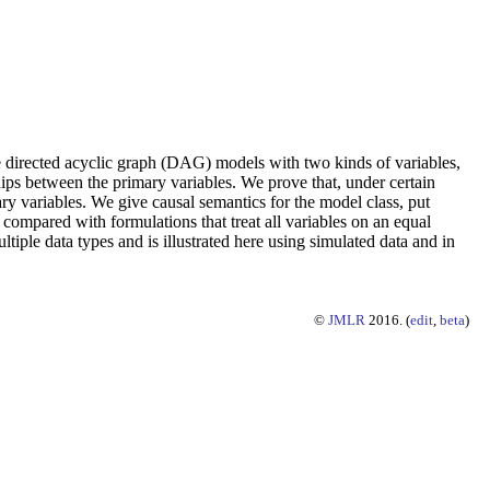
re directed acyclic graph (DAG) models with two kinds of variables,
hips between the primary variables. We prove that, under certain
ary variables. We give causal semantics for the model class, put
 compared with formulations that treat all variables on an equal
tiple data types and is illustrated here using simulated data and in
©
JMLR
2016. (
edit
,
beta
)