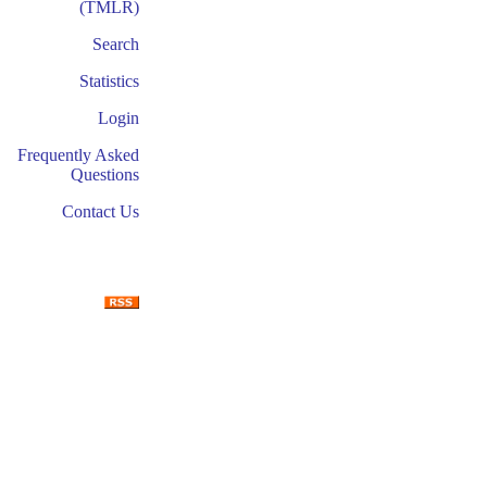
(TMLR)
Search
Statistics
Login
Frequently Asked
Questions
Contact Us