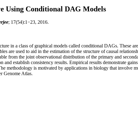
re Using Conditional DAG Models
rjee
; 17(54):1−23, 2016.
ucture in a class of graphical models called conditional DAGs. These a
s are used to aid in the estimation of the structure of causal relations
iable from the joint observational distribution of the primary and second
n and establish consistency results. Empirical results demonstrate gains
The methodology is motivated by applications in biology that involve mul
cer Genome Atlas.