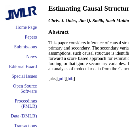
Estimating Causal Structu
Chris. J. Oates, Jim Q. Smith, Sach Mukhe
Home Page
Abstract
Papers
This paper considers inference of causal str
Submissions
primary and secondary. The secondary variable
assumptions, such causal structure is identif
News
forward a score-based approach for estimatio
footing, or that ignore secondary variables. 
Editorial Board
an analysis of molecular data from the Can
Special Issues
[abs]
[
pdf
][
bib
]
Open Source
Software
Proceedings
(PMLR)
Data (DMLR)
Transactions