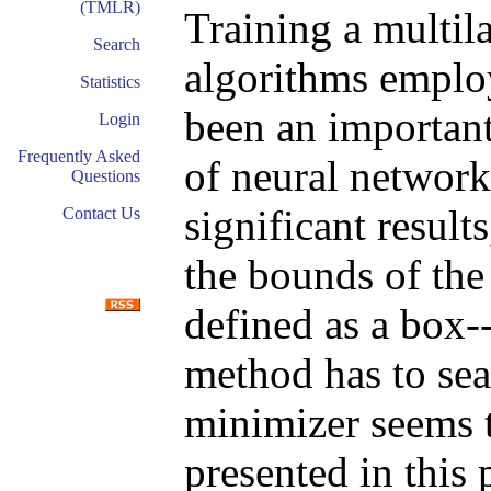
(TMLR)
Training a multil
Search
algorithms employ
Statistics
been an important 
Login
Frequently Asked
of neural network
Questions
significant result
Contact Us
the bounds of the
defined as a box-
method has to sea
minimizer seems 
presented in this 