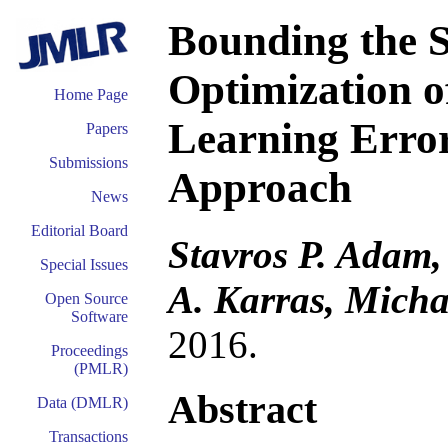
Bounding the S
Optimization o
Home Page
Learning Error
Papers
Submissions
Approach
News
Editorial Board
Stavros P. Adam,
Special Issues
A. Karras, Micha
Open Source
Software
2016.
Proceedings
(PMLR)
Abstract
Data (DMLR)
Transactions