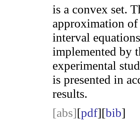
is a convex set. T
approximation of 
interval equations
implemented by t
experimental stu
is presented in ac
results.
[abs]
[
pdf
][
bib