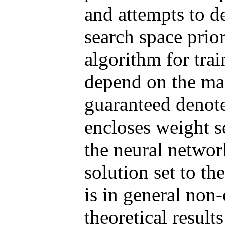
and attempts to d
search space prio
algorithm for tr
depend on the mac
guaranteed
denote
encloses weight s
the neural networ
solution set to 
is in general non
theoretical result