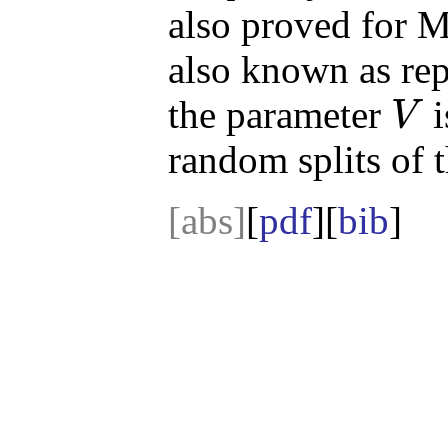
also proved for M
also known as rep
the parameter
i
V
V
random splits of t
[abs]
[
pdf
][
bib