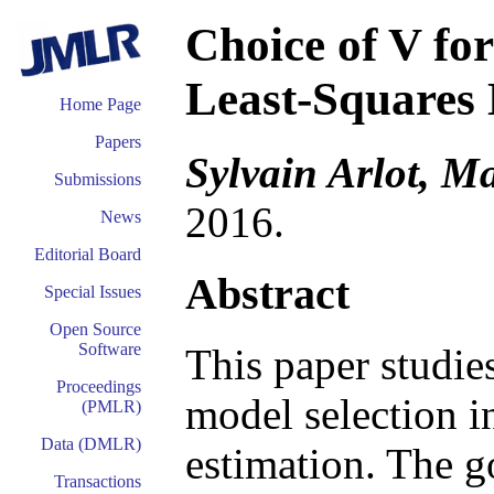
Choice of V for
Least-Squares 
Home Page
Papers
Sylvain Arlot, Ma
Submissions
2016.
News
Editorial Board
Abstract
Special Issues
Open Source
Software
This paper studie
Proceedings
model selection i
(PMLR)
Data (DMLR)
estimation. The go
Transactions