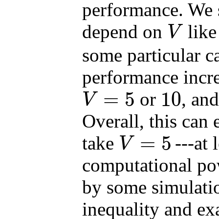
performance. We 
depend on
lik
V
V
some particular ca
performance incr
=
5
10
or
, and
V
V
=
5
10
Overall, this can
=
5
take
---at
V
V
=
5
computational pow
by some simulati
inequality and ex