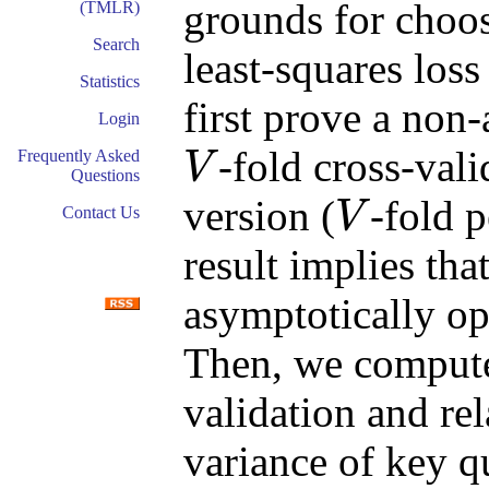
grounds for choo
(TMLR)
Search
least-squares loss
Statistics
first prove a non-
Login
-fold cross-vali
Frequently Asked
V
Questions
V
version (
-fold p
V
Contact Us
V
result implies tha
asymptotically op
Then, we compute
validation and rela
variance of key q