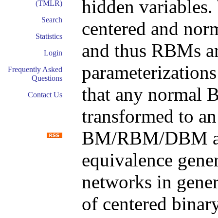
hidden variables. 
(TMLR)
Search
centered and no
Statistics
and thus RBMs an
Login
parameterizations
Frequently Asked
Questions
that any norma
Contact Us
transformed to an
BM/RBM/DBM 
equivalence genera
networks in gener
of centered bina