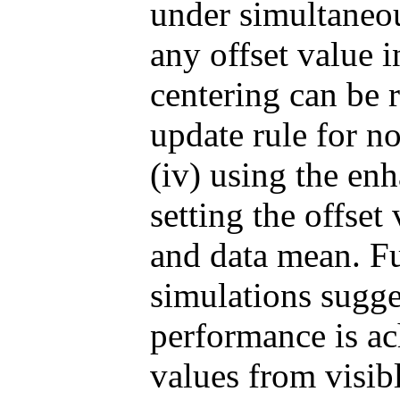
under simultaneous
any offset value i
centering can be r
update rule for
(iv) using the enh
setting the offset
and data mean. F
simulations sugge
performance is a
values from visibl