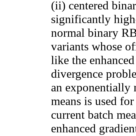
(ii) centered bi
significantly high
normal binary RB
variants whose o
like the enhanced
divergence problem
an exponentially 
means is used for 
current batch mea
enhanced gradient