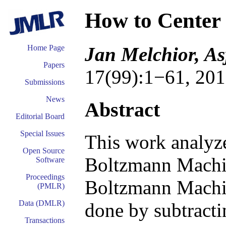
How to Center
Jan Melchior, As
Home Page
Papers
17(99):1−61, 201
Submissions
News
Abstract
Editorial Board
Special Issues
This work analyze
Open Source
Boltzmann Machi
Software
Proceedings
Boltzmann Machin
(PMLR)
Data (DMLR)
done by subtracti
Transactions