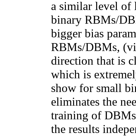
a similar level of
binary RBMs/DBM
bigger bias param
RBMs/DBMs, (vi) 
direction that is c
which is extremely
show for small bi
eliminates the ne
training of DBMs,
the results indep