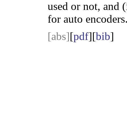
used or not, and (
for auto encoders
[abs]
[
pdf
][
bib