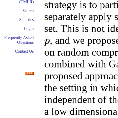
strategy is to par
(TMLR)
Search
separately apply 
Statistics
set. This is not i
Login
, and we propose
Frequently Asked
p
Questions
p
on random compres
Contact Us
combined with Ga
proposed approach
the setting in whi
independent of th
a low dimensional