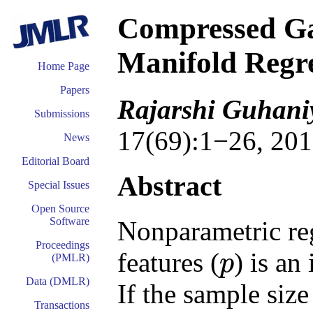
Compressed Ga
Manifold Regr
Home Page
Papers
Rajarshi Guhani
Submissions
17(69):1−26, 201
News
Editorial Board
Abstract
Special Issues
Open Source
Software
Nonparametric reg
Proceedings
features (
) is an
p
(PMLR)
p
Data (DMLR)
If the sample siz
Transactions