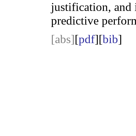
justification, and 
predictive perfor
[abs]
[
pdf
][
bib