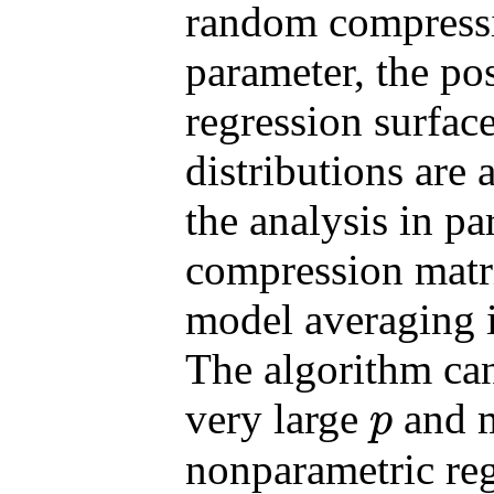
random compressi
parameter, the pos
regression surface
distributions are 
the analysis in p
compression matr
model averaging i
The algorithm ca
very large
and m
p
p
nonparametric reg