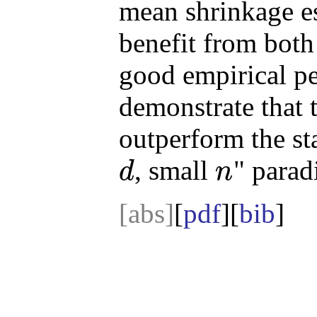
mean shrinkage e
benefit from both 
good empirical pe
demonstrate that 
outperform the sta
, small
" parad
d
n
d
n
[abs]
[
pdf
][
bib