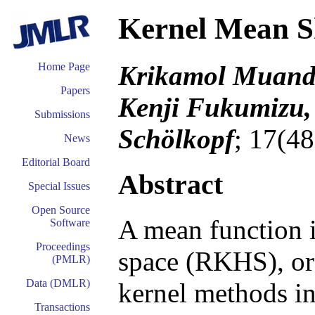
Kernel Mean S
Krikamol Muande
Home Page
Papers
Kenji Fukumizu,
Submissions
Schölkopf
; 17(4
News
Editorial Board
Abstract
Special Issues
Open Source
A mean function i
Software
Proceedings
space (RKHS), or 
(PMLR)
Data (DMLR)
kernel methods in 
Transactions