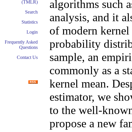
algorithms such a
(TMLR)
Search
analysis, and it a
Statistics
of modern kernel
Login
probability distr
Frequently Asked
Questions
sample, an empiri
Contact Us
commonly as a sta
kernel mean. Desp
estimator, we sho
to the well-know
propose a new fam