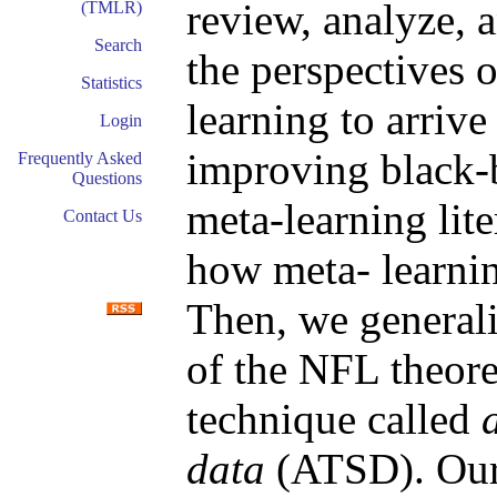
review, analyze, 
(TMLR)
Search
the perspectives 
Statistics
learning to arrive
Login
improving black-
Frequently Asked
Questions
meta-learning lit
Contact Us
how meta- learnin
Then, we generali
of the NFL theore
technique called
data
(ATSD). Our 