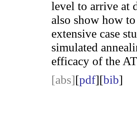
level to arrive a
also show how to 
extensive case st
simulated anneali
efficacy of the 
[abs]
[
pdf
][
bib