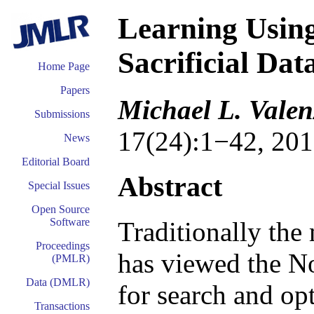
Learning Using
Sacrificial Dat
Home Page
Papers
Michael L. Valen
Submissions
17(24):1−42, 201
News
Editorial Board
Abstract
Special Issues
Open Source
Software
Traditionally th
Proceedings
has viewed the N
(PMLR)
Data (DMLR)
for search and op
Transactions