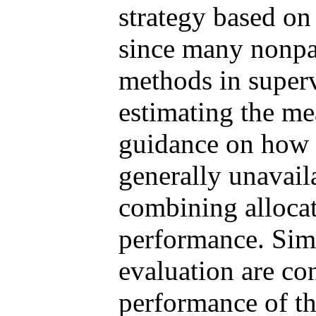
strategy based on 
since many nonpa
methods in superv
estimating the me
guidance on how 
generally unavail
combining allocat
performance. Simu
evaluation are con
performance of th