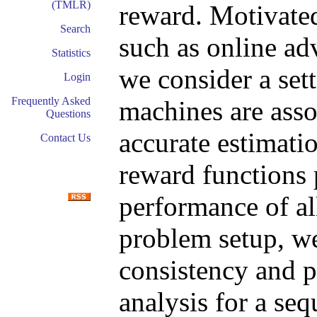
(TMLR)
reward. Motivated
Search
such as online adv
Statistics
we consider a set
Login
Frequently Asked
machines are asso
Questions
accurate estimati
Contact Us
reward functions 
performance of al
problem setup, we
consistency and pe
analysis for a se