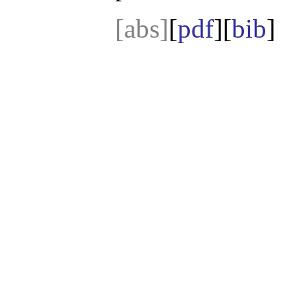
[abs]
[
pdf
][
bib