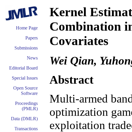
Kernel Estima
Combination i
Home Page
Covariates
Papers
Submissions
Wei Qian, Yuhon
News
Editorial Board
Abstract
Special Issues
Open Source
Software
Multi-armed band
Proceedings
optimization game
(PMLR)
Data (DMLR)
exploitation trade
Transactions