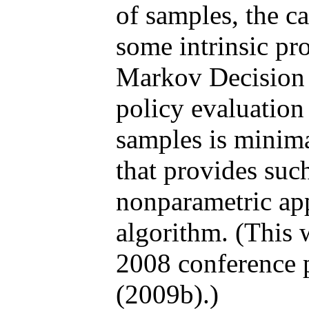
of samples, the ca
some intrinsic pr
Markov Decision 
policy evaluatio
samples is minima
that provides such
nonparametric app
algorithm. (This 
2008 conference 
(2009b).)