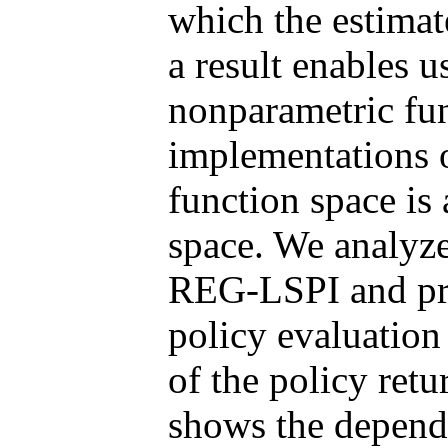
which the estimat
a result enables u
nonparametric fun
implementations 
function space is
space. We analyze 
REG-LSPI and pro
policy evaluation
of the policy ret
shows the depend