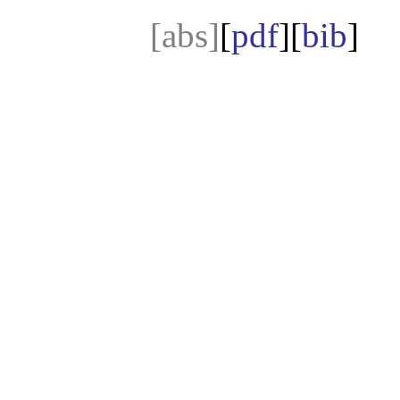
[abs]
[
pdf
][
bib