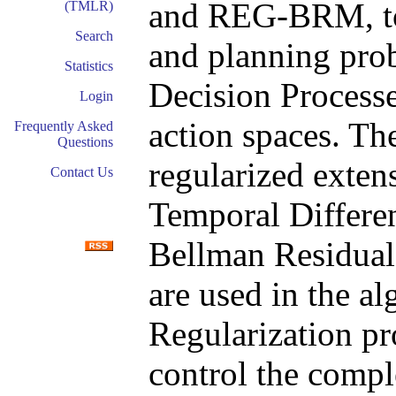
and REG-BRM, to 
(TMLR)
Search
and planning pro
Statistics
Decision Processes
Login
action spaces. The
Frequently Asked
Questions
regularized exten
Contact Us
Temporal Differe
Bellman Residua
are used in the al
Regularization pr
control the compl