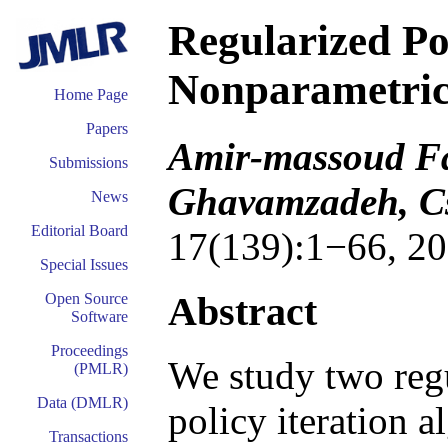
Regularized Pol
Nonparametric
Home Page
Papers
Amir-massoud 
Submissions
Ghavamzadeh, Cs
News
Editorial Board
17(139):1−66, 20
Special Issues
Abstract
Open Source
Software
Proceedings
We study two reg
(PMLR)
Data (DMLR)
policy iteration
Transactions