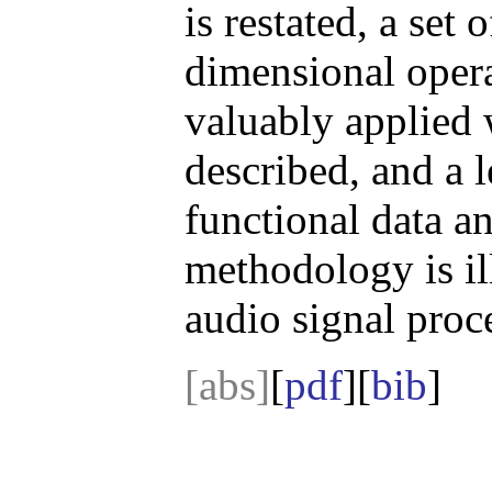
is restated, a set 
dimensional opera
valuably applied 
described, and a 
functional data an
methodology is il
audio signal proc
[abs]
[
pdf
][
bib