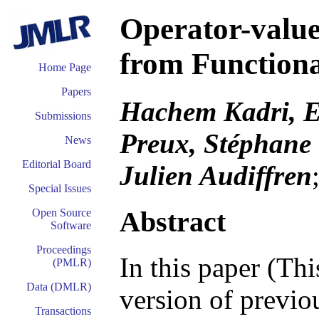
Operator-value
from Function
Home Page
Papers
Hachem Kadri, E
Submissions
Preux, Stéphane
News
Editorial Board
Julien Audiffren
Special Issues
Abstract
Open Source
Software
Proceedings
In this paper (Th
(PMLR)
Data (DMLR)
version of previou
Transactions