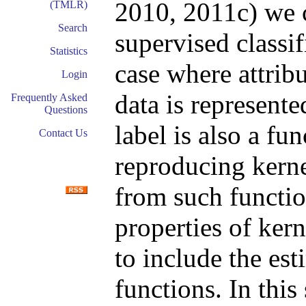
2010, 2011c) we 
(TMLR)
Search
supervised classif
Statistics
case where attribu
Login
data is represente
Frequently Asked
Questions
label is also a fu
Contact Us
reproducing kerne
from such functio
properties of ker
to include the es
functions. In this